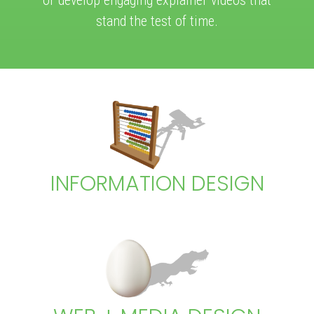
stand the test of time.
INFORMATION DESIGN