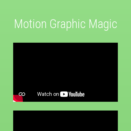
Motion Graphic Magic