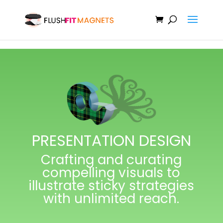
PRESENTATION DESIGN
Crafting and curating
compelling visuals to
illustrate sticky strategies
with unlimited reach.