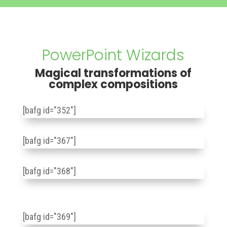
PowerPoint Wizards
Magical transformations of
complex compositions
[bafg id="352"]
[bafg id="367"]
[bafg id="368"]
[bafg id="369"]