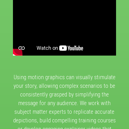
Using motion graphics can visually stimulate
your story, allowing complex scenarios to be
consistently grasped by simplifying the
message for any audience. We work with
subject matter experts to replicate accurate
depictions, build compelling training courses
or develop engaging explainer videos that