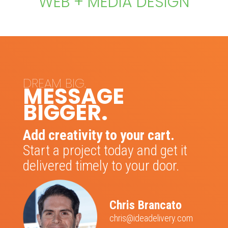
WEB + MEDIA DESIGN
DREAM BIG.
MESSAGE
BIGGER.
Add creativity to your cart.
Start a project today and get it
delivered timely to your door.
Chris Brancato
chris@ideadelivery.com