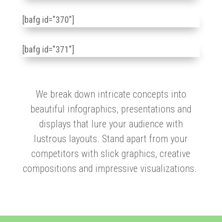
[bafg id="370"]
[bafg id="371"]
We break down intricate concepts into
beautiful infographics, presentations and
displays that lure your audience with
lustrous layouts. Stand apart from your
competitors with slick graphics, creative
compositions and impressive visualizations.