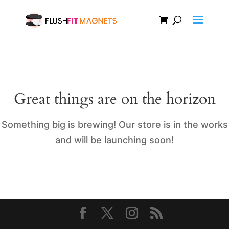
Great things are on the horizon
Something big is brewing! Our store is in the works
and will be launching soon!