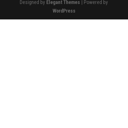
Designed by
Elegant Themes
| Powered by
WordPress